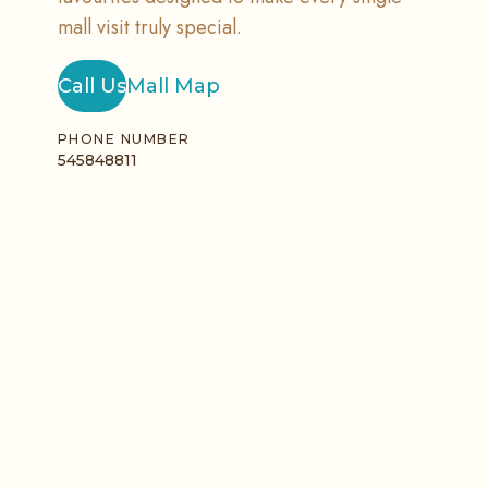
mall visit truly special.
Call Us
Mall Map
PHONE NUMBER
545848811