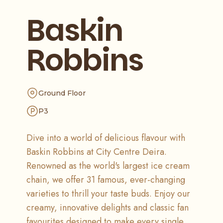
Baskin
Robbins
Ground Floor
P3
Dive into a world of delicious flavour with
Baskin Robbins at City Centre Deira.
Renowned as the world's largest ice cream
chain, we offer 31 famous, ever-changing
varieties to thrill your taste buds. Enjoy our
creamy, innovative delights and classic fan
favourites designed to make every single