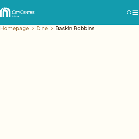
Homepage
Dine
Baskin Robbins