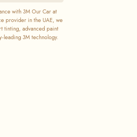
mance with 3M Our Car at
ce provider in the UAE, we
rt tinting, advanced paint
ry-leading 3M technology.