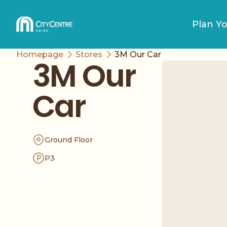
Plan Yo
Homepage
Stores
3M Our Car
3M Our
Car
Ground Floor
P3