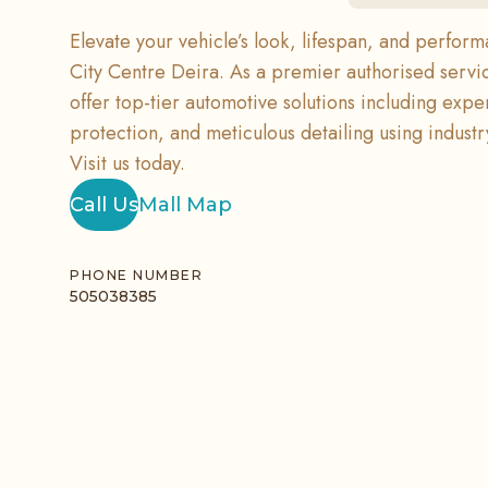
Elevate your vehicle’s look, lifespan, and perfor
City Centre Deira. As a premier authorised servi
offer top-tier automotive solutions including expe
protection, and meticulous detailing using indust
Visit us today.
Call Us
Mall Map
PHONE NUMBER
505038385