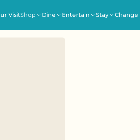
ur Visit
Shop
Dine
Entertain
Stay
Change 