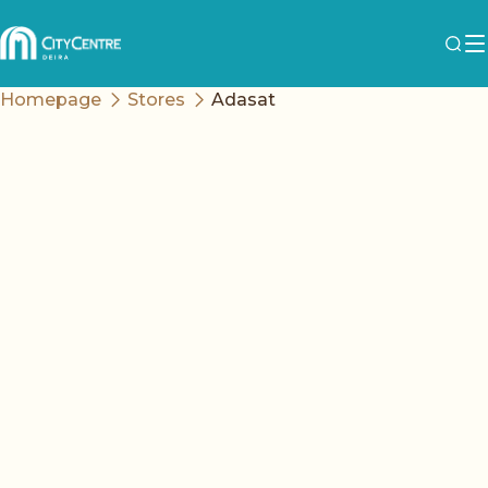
Homepage
Stores
Adasat