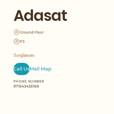
Adasat
Ground Floor
P3
Sunglasses
Call Us
Mall Map
PHONE NUMBER
971543435169