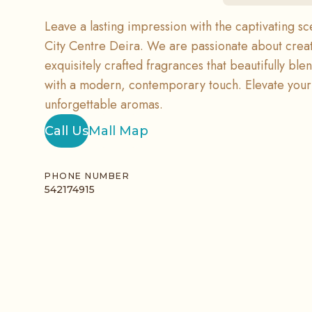
Leave a lasting impression with the captivating sc
City Centre Deira. We are passionate about crea
exquisitely crafted fragrances that beautifully bl
with a modern, contemporary touch. Elevate your 
unforgettable aromas.
Call Us
Mall Map
PHONE NUMBER
542174915