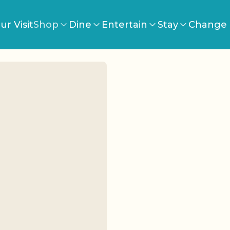
ur Visit
Shop
Dine
Entertain
Stay
Change 