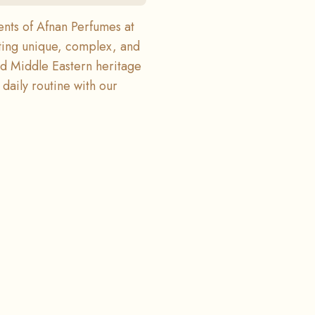
ents of Afnan Perfumes at
ting unique, complex, and
end Middle Eastern heritage
daily routine with our