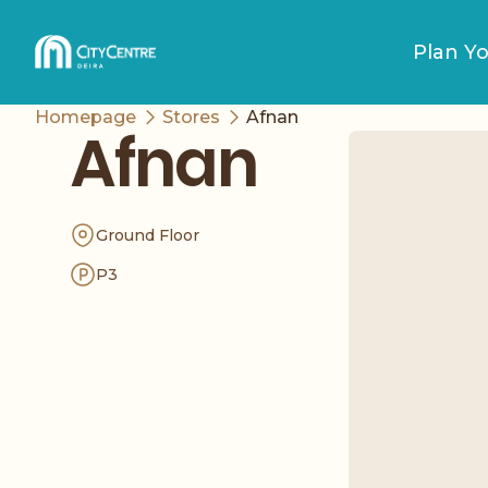
Plan Yo
Homepage
Stores
Afnan
Afnan
Ground Floor
P3