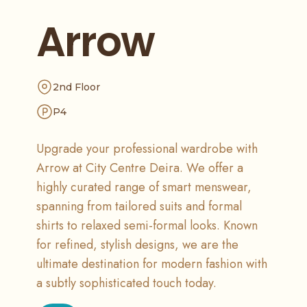
Arrow
2nd Floor
P4
Upgrade your professional wardrobe with
Arrow at City Centre Deira. We offer a
highly curated range of smart menswear,
spanning from tailored suits and formal
shirts to relaxed semi-formal looks. Known
for refined, stylish designs, we are the
ultimate destination for modern fashion with
a subtly sophisticated touch today.