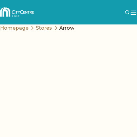
Homepage
Stores
Arrow