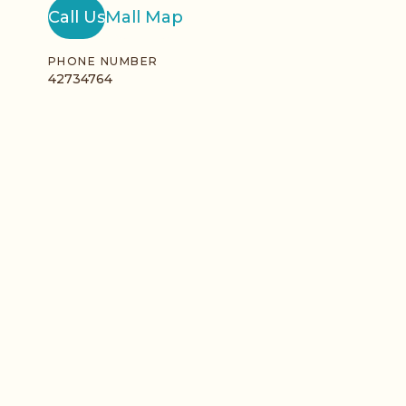
Call Us
Mall Map
PHONE NUMBER
42734764