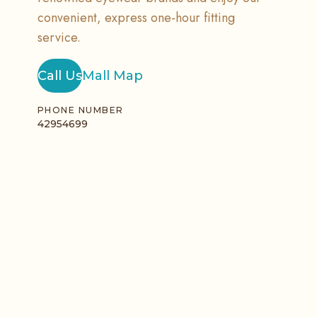
convenient, express one-hour fitting
service.
Call Us
Mall Map
PHONE NUMBER
42954699