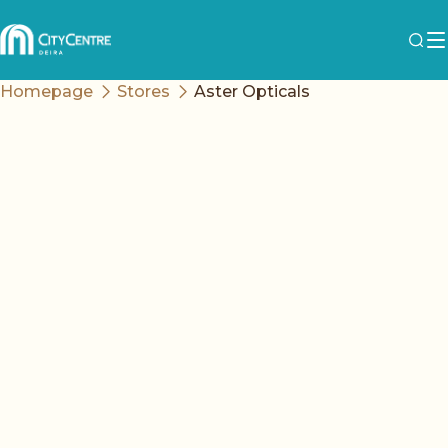
Homepage
Stores
Aster Opticals