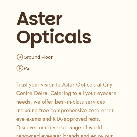
Aster
Opticals
Ground Floor
P2
Trust your vision to Aster Opticals at City
Centre Deira. Catering to all your eyecare
needs, we offer best-in-class services
including free comprehensive zero-error
eye exams and RTA-approved tests.
Discover our diverse range of world-
renowned eyewear brands and enjoy our