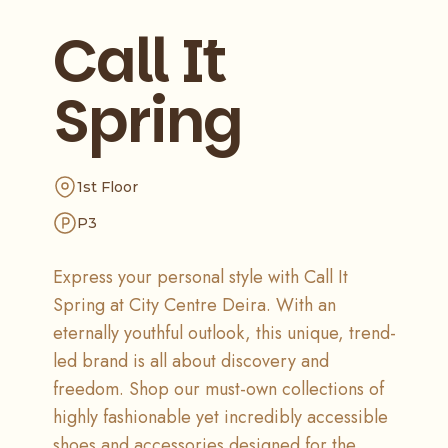
Call It
Spring
1st Floor
P3
Express your personal style with Call It
Spring at City Centre Deira. With an
eternally youthful outlook, this unique, trend-
led brand is all about discovery and
freedom. Shop our must-own collections of
highly fashionable yet incredibly accessible
shoes and accessories designed for the