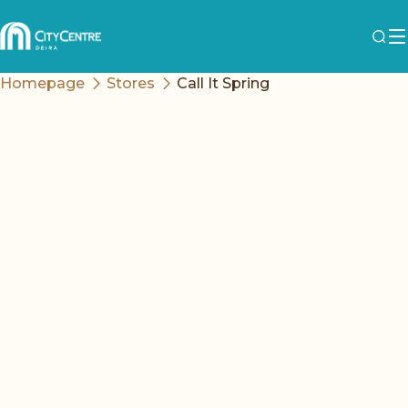
Homepage
Stores
Call It Spring