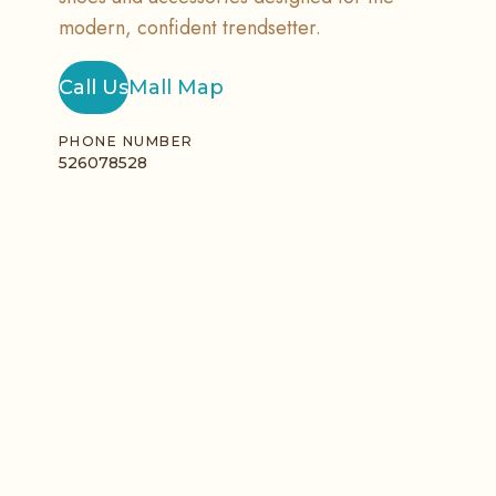
modern, confident trendsetter.
Call Us
Mall Map
PHONE NUMBER
526078528