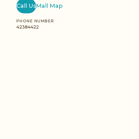
Call Us
Mall Map
PHONE NUMBER
42384422