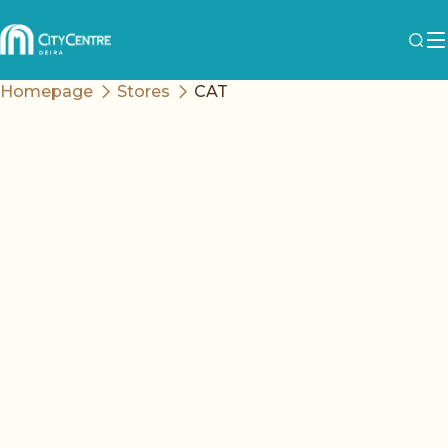
Homepage
Stores
CAT