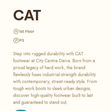
CAT
1st Floor
P3
Step into rugged durability with CAT
footwear at City Centre Deira. Born from a
proud legacy of hard work, the brand
flawlessly fuses industrial-strength durability
with contemporary, street-ready style. From
tough work boots to sleek urban designs,
discover high-quality footwear built to last
and guaranteed to stand out.