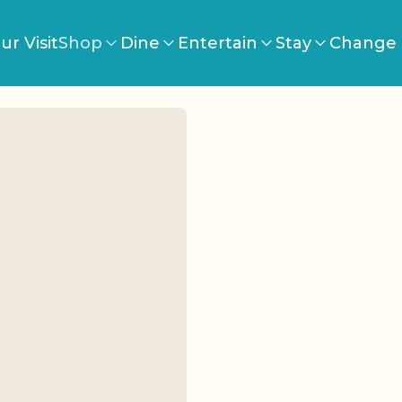
ur Visit
Shop
Dine
Entertain
Stay
Change 