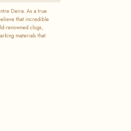
ntre Deira. As a true
believe that incredible
rld-renowned clogs,
arking materials that