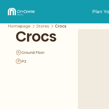
Plan Yo
Homepage
Stores
Crocs
Crocs
Ground Floor
P2