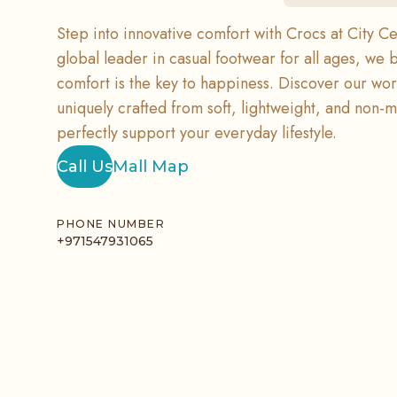
Step into innovative comfort with Crocs at City Ce
global leader in casual footwear for all ages, we 
comfort is the key to happiness. Discover our wo
uniquely crafted from soft, lightweight, and non-m
perfectly support your everyday lifestyle.
Call Us
Mall Map
PHONE NUMBER
+971547931065