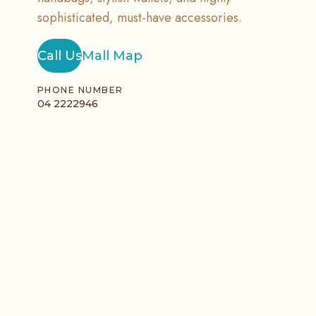
sophisticated, must-have accessories.
Call Us
Mall Map
PHONE NUMBER
04 2222946