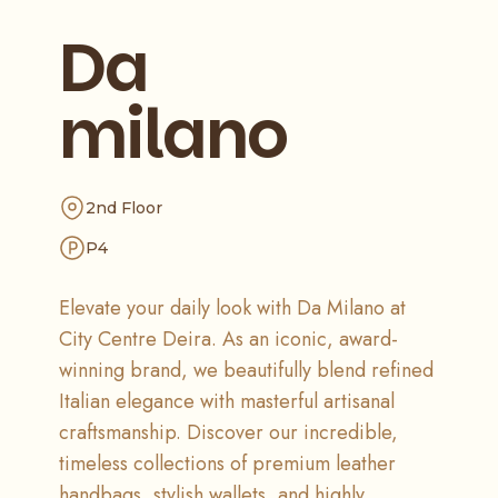
Da
milano
2nd Floor
P4
Elevate your daily look with Da Milano at
City Centre Deira. As an iconic, award-
winning brand, we beautifully blend refined
Italian elegance with masterful artisanal
craftsmanship. Discover our incredible,
timeless collections of premium leather
handbags, stylish wallets, and highly