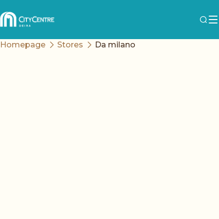
Homepage
Stores
Da milano