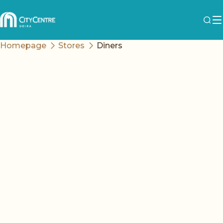
Homepage
Stores
Diners