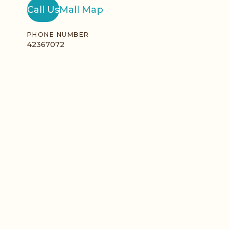
Call Us
Mall Map
PHONE NUMBER
42367072