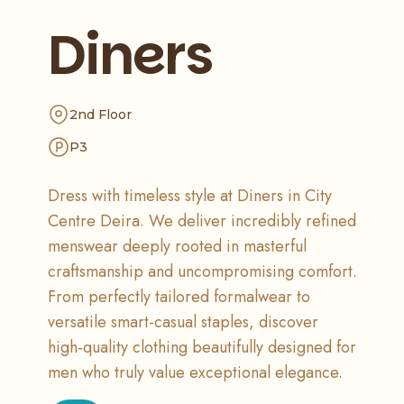
Diners
2nd Floor
P3
Dress with timeless style at Diners in City
Centre Deira. We deliver incredibly refined
menswear deeply rooted in masterful
craftsmanship and uncompromising comfort.
From perfectly tailored formalwear to
versatile smart-casual staples, discover
high-quality clothing beautifully designed for
men who truly value exceptional elegance.