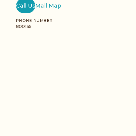
Call Us
Mall Map
PHONE NUMBER
800155