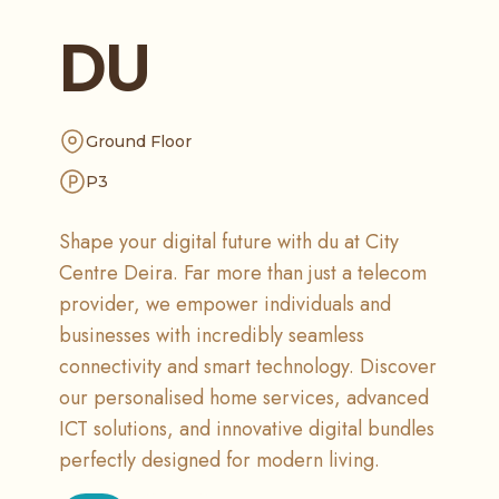
DU
Ground Floor
P3
Shape your digital future with du at City
Centre Deira. Far more than just a telecom
provider, we empower individuals and
businesses with incredibly seamless
connectivity and smart technology. Discover
our personalised home services, advanced
ICT solutions, and innovative digital bundles
perfectly designed for modern living.