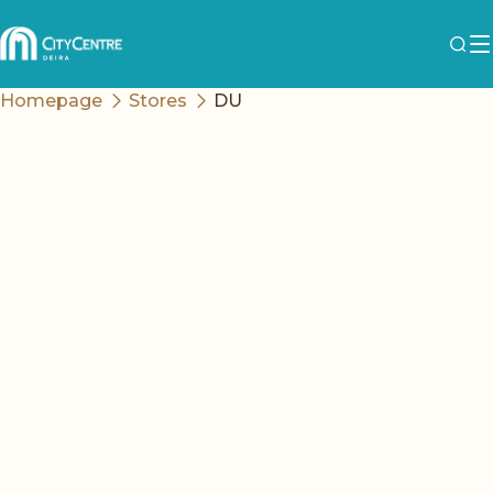
Homepage
Stores
DU