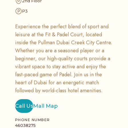
2nd Floor
P3
Experience the perfect blend of sport and
leisure at the Fit & Padel Court, located
inside the Pullman Dubai Creek City Centre.
Whether you are a seasoned player or a
beginner, our high-quality courts provide a
vibrant space to stay active and enjoy the
fast-paced game of Padel. Join us in the
heart of Dubai for an energetic match
followed by world-class hotel amenities.
Call Us
Mall Map
PHONE NUMBER
46038275