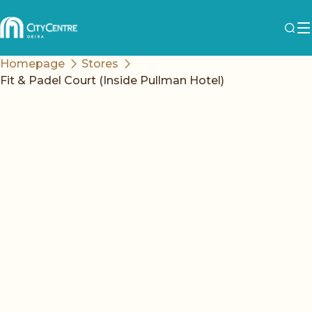
Homepage
Stores
Fit & Padel Court (Inside Pullman Hotel)