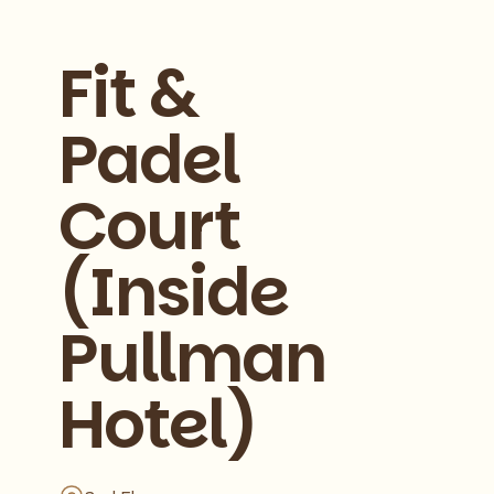
Fit &
Padel
Court
(Inside
Pullman
Hotel)