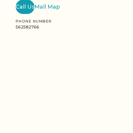
Call Us
Mall Map
PHONE NUMBER
562582766