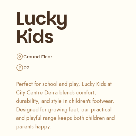
Lucky
Kids
Ground Floor
P2
Perfect for school and play, Lucky Kids at
City Centre Deira blends comfort,
durability, and style in children's footwear.
Designed for growing feet, our practical
and playful range keeps both children and
parents happy.