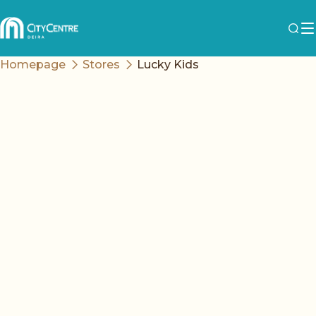
Homepage
Stores
Lucky Kids