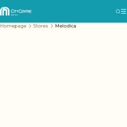
Homepage
Stores
Melodica