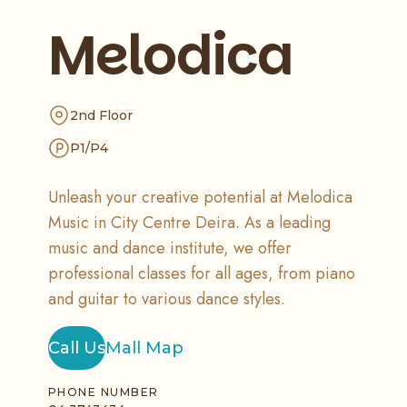
Melodica
2nd Floor
P1/P4
Unleash your creative potential at Melodica
Music in City Centre Deira. As a leading
music and dance institute, we offer
professional classes for all ages, from piano
and guitar to various dance styles.
Call Us
Mall Map
PHONE NUMBER