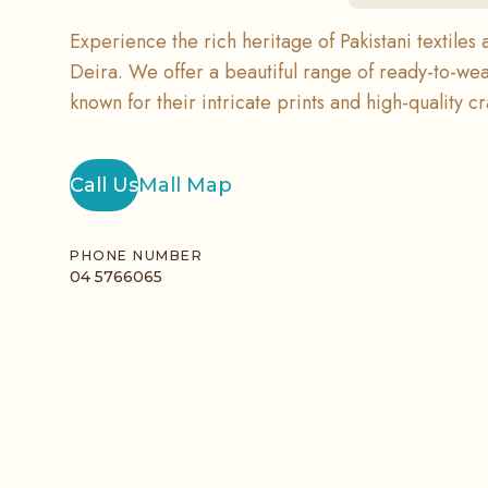
Experience the rich heritage of Pakistani textiles 
Deira. We offer a beautiful range of ready-to-wea
known for their intricate prints and high-quality c
Call Us
Mall Map
PHONE NUMBER
04 5766065