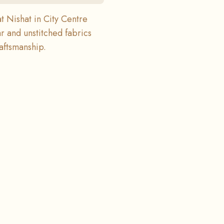
at Nishat in City Centre
r and unstitched fabrics
raftsmanship.