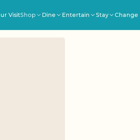
ur Visit
Shop
Dine
Entertain
Stay
Change 