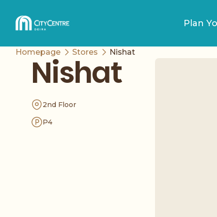
Plan Yo
Homepage
Stores
Nishat
Nishat
2nd Floor
P4