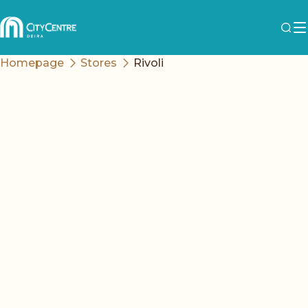
Homepage
Stores
Rivoli