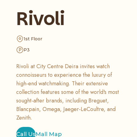
Rivoli
1st Floor
P3
Rivoli at City Centre Deira invites watch
connoisseurs to experience the luxury of
high-end watchmaking. Their extensive
collection features some of the world's most
sought-after brands, including Breguet,
Blancpain, Omega, Jaeger-LeCoultre, and
Zenith.
Call Us
Mall Map