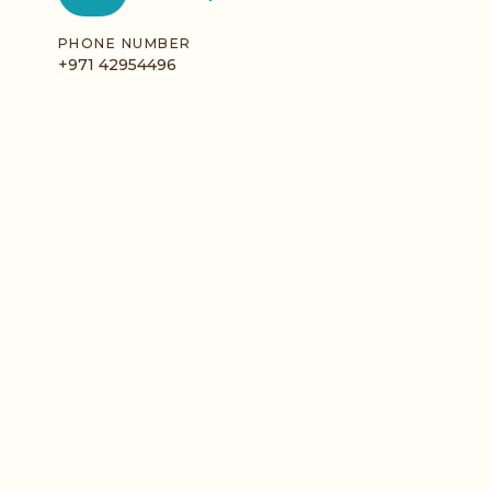
PHONE NUMBER
+971 42954496