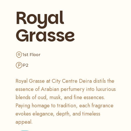
Royal
Grasse
1st Floor
P2
Royal Grasse at City Centre Deira distils the
essence of Arabian perfumery into luxurious
blends of oud, musk, and fine essences.
Paying homage to tradition, each fragrance
evokes elegance, depth, and timeless
appeal.