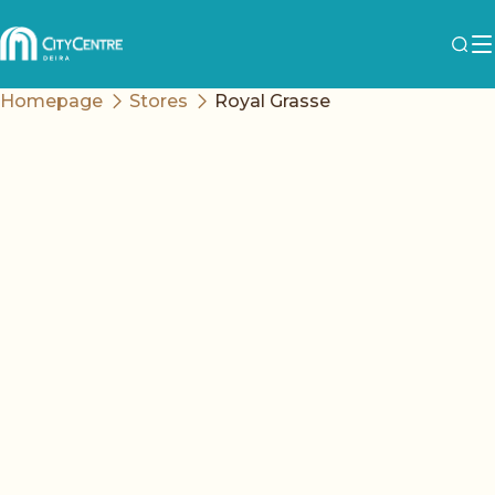
Homepage
Stores
Royal Grasse