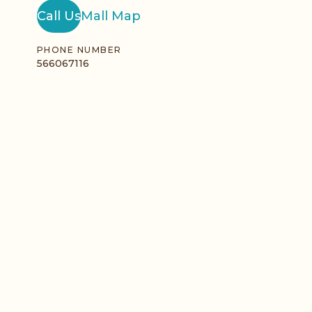
Call Us
Mall Map
PHONE NUMBER
566067116