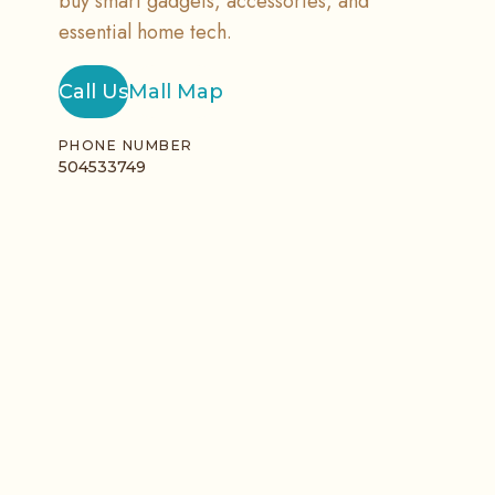
buy smart gadgets, accessories, and
essential home tech.
Call Us
Mall Map
PHONE NUMBER
504533749