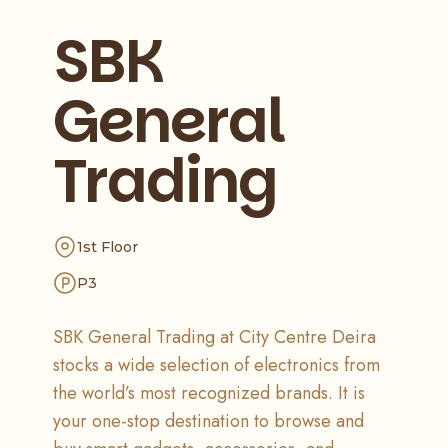
SBK
General
Trading
1st Floor
P3
SBK General Trading at City Centre Deira
stocks a wide selection of electronics from
the world’s most recognized brands. It is
your one-stop destination to browse and