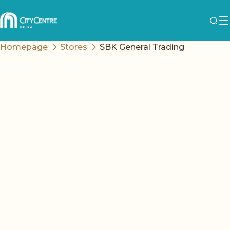
Homepage
Stores
SBK General Trading