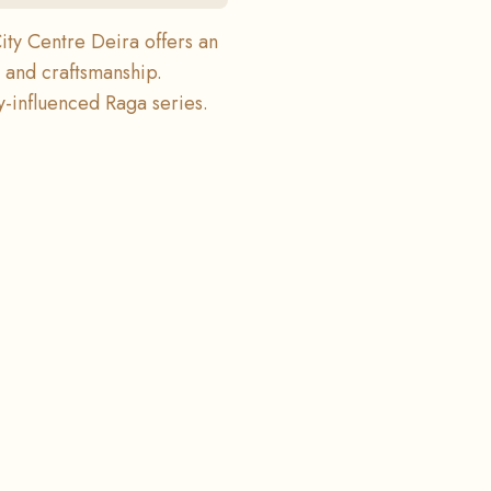
ity Centre Deira offers an
y and craftsmanship.
-influenced Raga series.