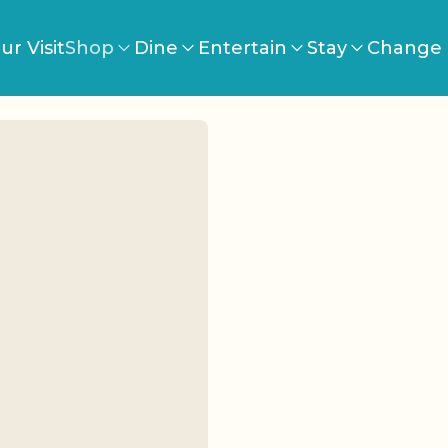
ur Visit
Shop
Dine
Entertain
Stay
Change 