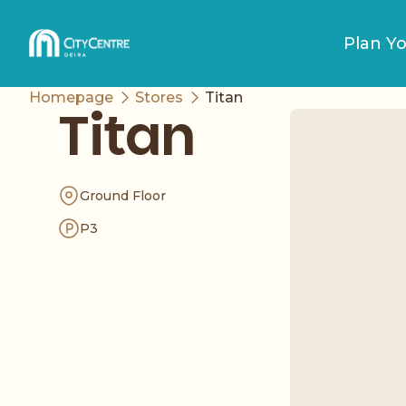
Plan Yo
Homepage
Stores
Titan
Titan
Ground Floor
P3