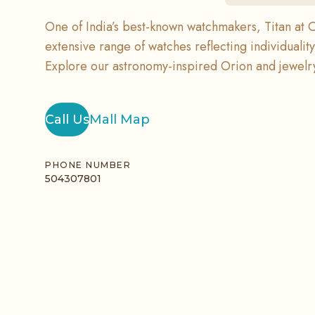
One of India’s best-known watchmakers, Titan at C
extensive range of watches reflecting individualit
Explore our astronomy-inspired Orion and jewelry
Call Us
Mall Map
PHONE NUMBER
504307801