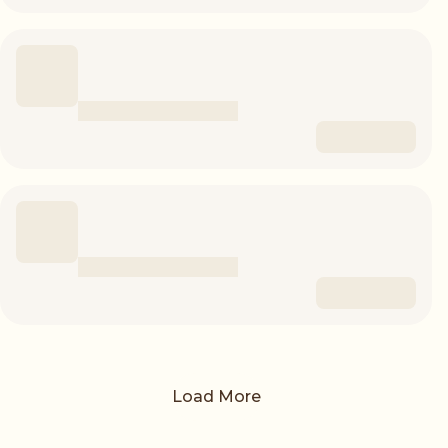
Load More