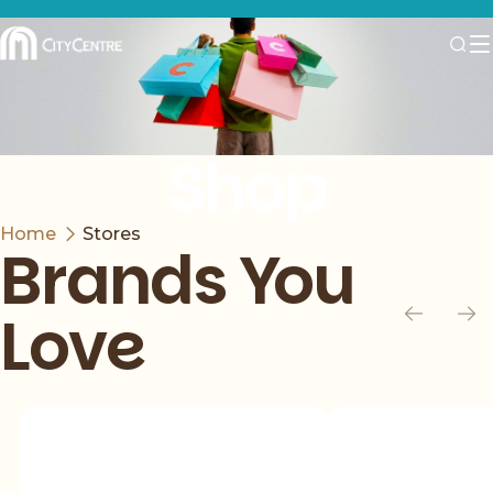
Shop
Home
Stores
Brands You
Love
Slide 1 of 5