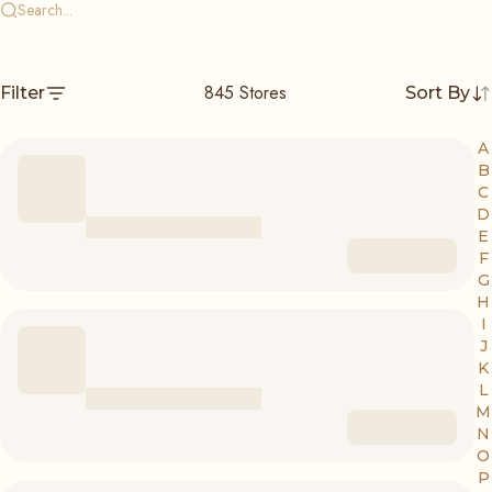
845
Stores
Filter
Sort By
A
B
C
D
E
F
G
H
I
J
K
L
M
N
O
P