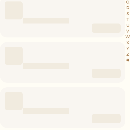
Q
R
S
T
U
V
W
X
Y
Z
#