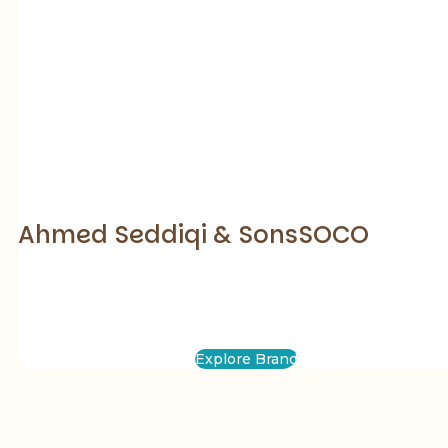
Ahmed Seddiqi & Sons
SOCO
Explore Brand