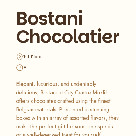
Bostani
Chocolatier
1st Floor
B
Elegant, luxurious, and undeniably
delicious, Bostani at City Centre Mirdif
offers chocolates crafted using the finest
Belgian materials. Presented in stunning
boxes with an array of assorted flavors, they
make the perfect gift for someone special
or a well-deserved treat for yourself.