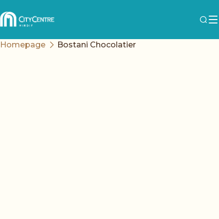
Homepage
Bostani Chocolatier