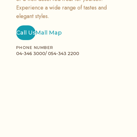
Experience a wide range of tastes and
elegant styles.
Call Us
Mall Map
PHONE NUMBER
04-346 3000/ 054-343 2200