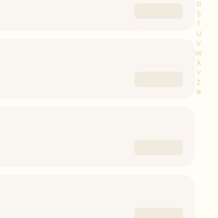
R
S
T
U
V
W
X
Y
Z
#