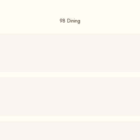
98
Dining