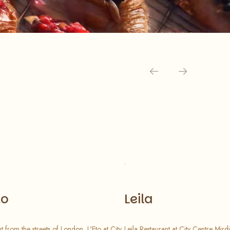
to
Leila
ht from the streets of London, L'Eto at City
Leila Restaurant at City Centre Mirdi