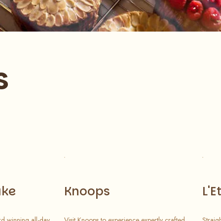
s
ake
Knoops
L'E
d winning all-day
Visit Knoops to experience expertly crafted
Straig