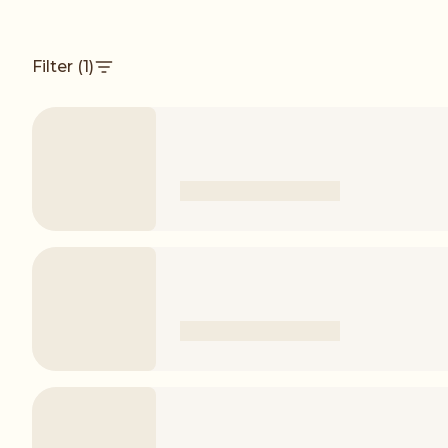
Filter
(1)