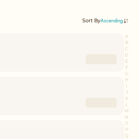
Ascending
Sort By
A
B
C
D
E
F
G
H
I
J
K
L
M
N
O
P
Q