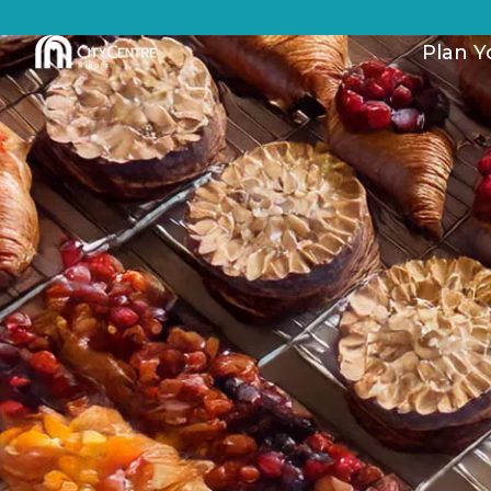
Plan Yo