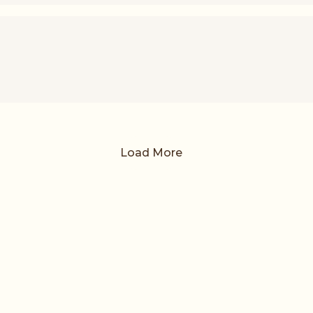
Load More