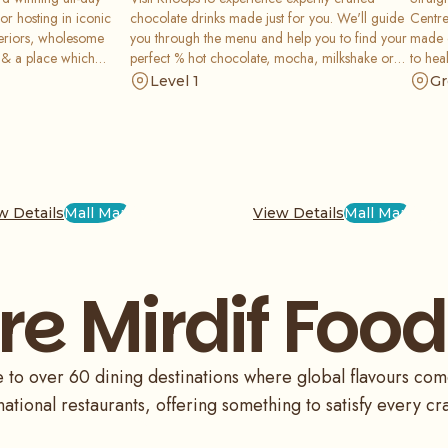
or hosting in iconic
chocolate drinks made just for you. We'll guide
Centre
nteriors, wholesome
you through the menu and help you to find your
made c
 & a place which
perfect % hot chocolate, mocha, milkshake or
to hea
xperiences. We work
iced chocolate.
offer 
Level 1
Gr
nd capture the hearts
Count 
eriences they have.
enjoy 
coffee
w Details
Mall Map
View Details
Mall Map
re Mirdif Food
to over 60 dining destinations where global flavours come t
national restaurants, offering something to satisfy every cr