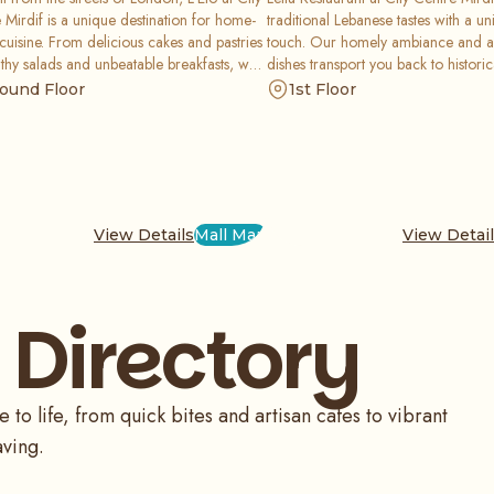
 Mirdif is a unique destination for home-
traditional Lebanese tastes with a 
uisine. From delicious cakes and pastries
touch. Our homely ambiance and a
lthy salads and unbeatable breakfasts, we
dishes transport you back to histori
an all-day dining experience like no other.
offering everything from healthy ch
ound Floor
1st Floor
the memories, not the calories, as you
to traditional breakfast favorites li
our friendly service and world-class
Zaatar. Enjoy exquisitely prepared f
.
glamorous setting.
View Details
Mall Map
View Detai
 Directory
o life, from quick bites and artisan cafes to vibrant
aving.