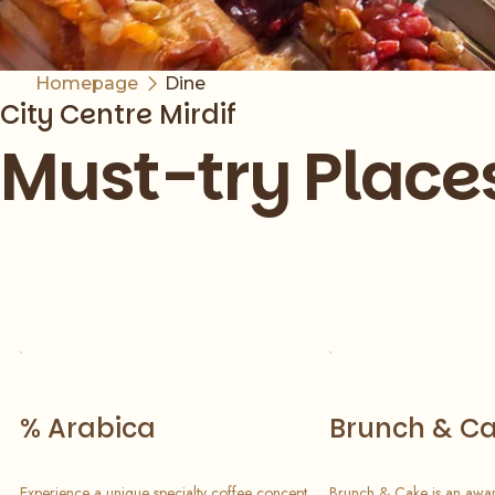
Homepage
Dine
City Centre Mirdif
Must-try Place
Slide 1 of 7
% Arabica
Brunch & C
Experience a unique specialty coffee concept
Brunch & Cake is an awar