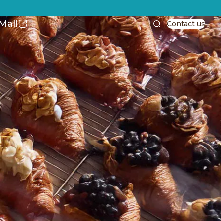
Mall
Contact us