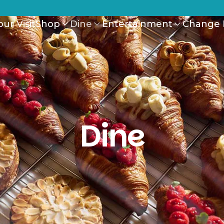
ur Visit
Shop
Dine
Entertainment
Change 
Dine