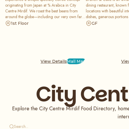
originating from Japan at % Arabica in City
dining restaurant, known f
Centre Mirdif. We roast the best beans from
locations with beautiful i
around the globe—including our very own farm
dishes, generous portions
—to serve you a perfect, simple cup of coffee.
provides one of a kind e
1st Floor
GF
Combined with a minimalist design and a fine
with and for the people a
food selection, it is the ultimate destination for
of people through the exp
coffee purists and explorers alike.
View Details
Mall Map
Vie
City Cent
Explore the City Centre Mirdif Food Directory, home 
inter