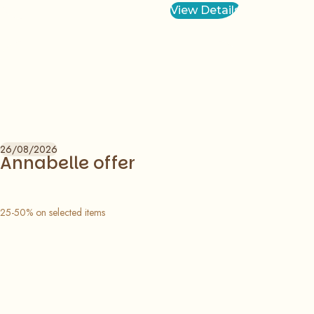
View Details
26/08/2026
Annabelle offer
25-50% on selected items