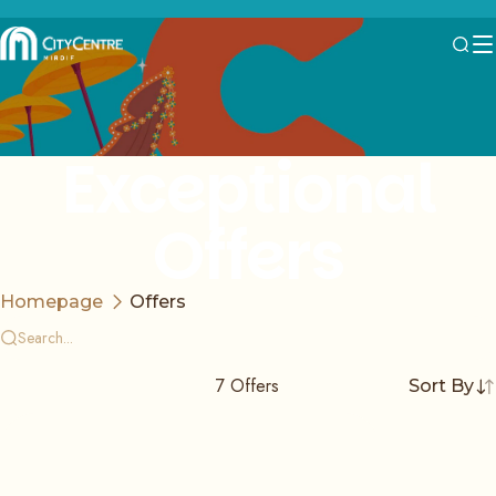
Exceptional
Offers
Homepage
Offers
7
Offers
Sort By