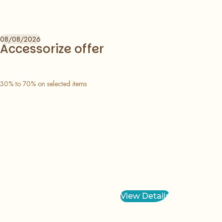
08/08/2026
Accessorize offer
30% to 70% on selected items
View Details