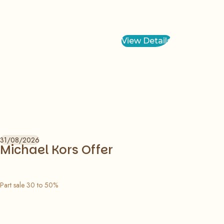
View Details
31/08/2026
Michael Kors Offer
Part sale 30 to 50%