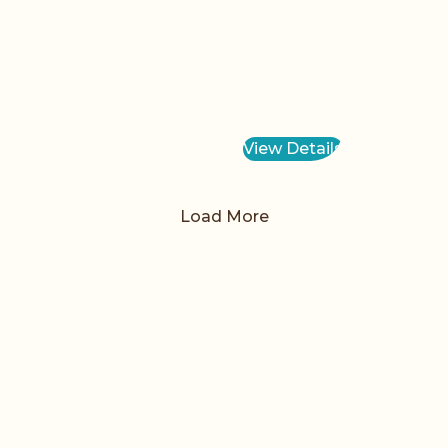
View Details
Load More