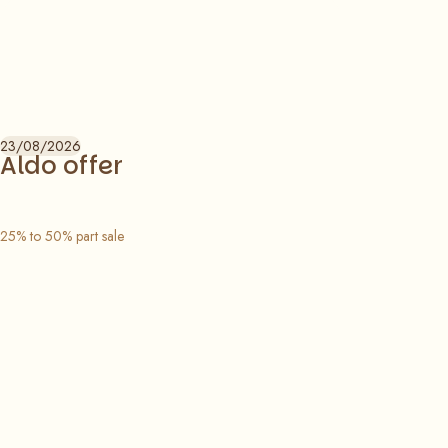
23/08/2026
Aldo offer
25% to 50% part sale