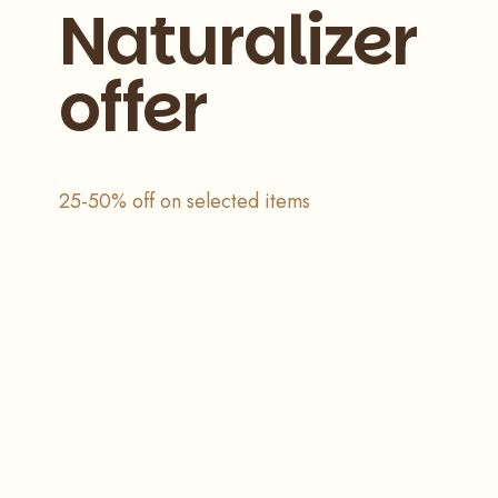
Naturalizer
offer
25-50% off on selected items