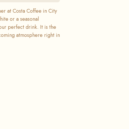
r at Costa Coffee in City
hite or a seasonal
ur perfect drink. It is the
lcoming atmosphere right in