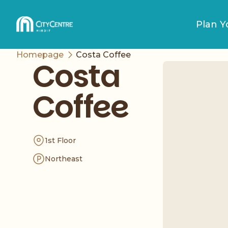
Plan Yo
Homepage
Costa Coffee
Costa
Coffee
1st Floor
Northeast