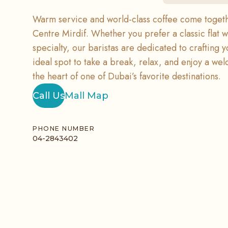
Warm service and world-class coffee come togethe
Centre Mirdif. Whether you prefer a classic flat w
specialty, our baristas are dedicated to crafting yo
ideal spot to take a break, relax, and enjoy a we
the heart of one of Dubai’s favorite destinations.
Call Us
Mall Map
PHONE NUMBER
04-2843402