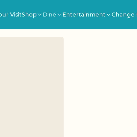
ur Visit
Shop
Dine
Entertainment
Change 