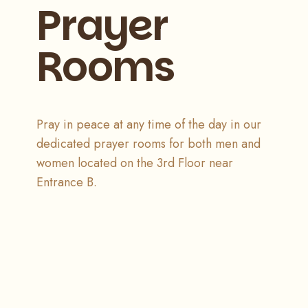
Prayer
Rooms
Pray in peace at any time of the day in our
dedicated prayer rooms for both men and
women located on the 3rd Floor near
Entrance B.