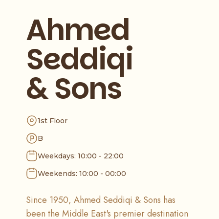
Ahmed
Seddiqi
& Sons
1st Floor
B
Weekdays: 10:00 - 22:00
Weekends: 10:00 - 00:00
Since 1950, Ahmed Seddiqi & Sons has
been the Middle East's premier destination