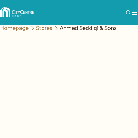
Homepage
Stores
Ahmed Seddiqi & Sons