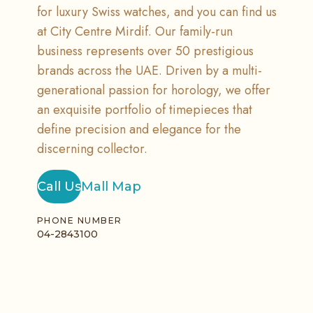
for luxury Swiss watches, and you can find us
at City Centre Mirdif. Our family-run
business represents over 50 prestigious
brands across the UAE. Driven by a multi-
generational passion for horology, we offer
an exquisite portfolio of timepieces that
define precision and elegance for the
discerning collector.
Call Us
Mall Map
PHONE NUMBER
04-2843100