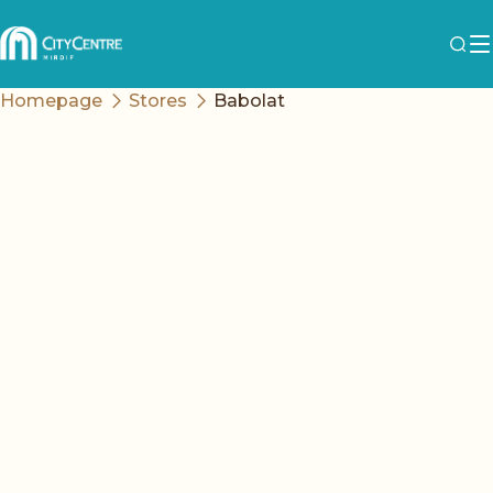
Homepage
Stores
Babolat