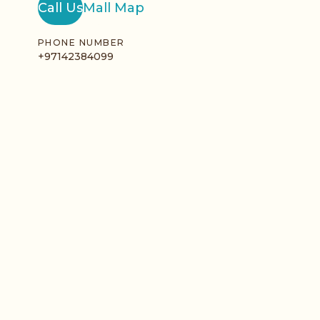
Call Us
Mall Map
PHONE NUMBER
+97142384099