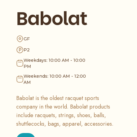
Babolat
GF
P2
Weekdays: 10:00 AM - 10:00
PM
Weekends: 10:00 AM - 12:00
AM
Babolat is the oldest racquet sports
company in the world. Babolat products
include racquets, strings, shoes, balls,
shuttlecocks, bags, apparel, accessories.