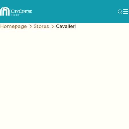
Homepage
Stores
Cavalieri