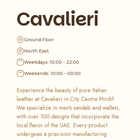
Cavalieri
Ground Floor
North East
Weekdays: 10:00 - 22:00
Weekends: 10:00 - 00:00
Experience the beauty of pure Italian
leather at Cavalieri in City Centre Mirdif.
We specialize in men's sandals and wallets,
with over 100 designs that incorporate the
local flavor of the UAE. Every product
undergoes a precision manufacturing