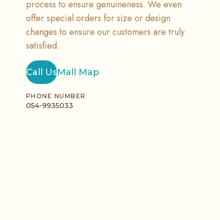
process to ensure genuineness. We even
offer special orders for size or design
changes to ensure our customers are truly
satisfied.
Call Us
Mall Map
PHONE NUMBER
054-9935033