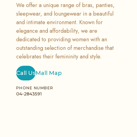
We offer a unique range of bras, panties,
sleepwear, and loungewear in a beautiful
and intimate environment. Known for
elegance and affordability, we are
dedicated to providing women with an
outstanding selection of merchandise that
celebrates their femininity and style.
Call Us
Mall Map
PHONE NUMBER
04-2843591