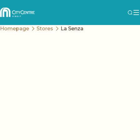
Homepage
Stores
La Senza