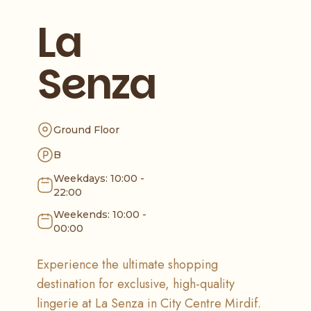
La
Senza
Ground Floor
B
Weekdays: 10:00 -
22:00
Weekends: 10:00 -
00:00
Experience the ultimate shopping
destination for exclusive, high-quality
lingerie at La Senza in City Centre Mirdif.