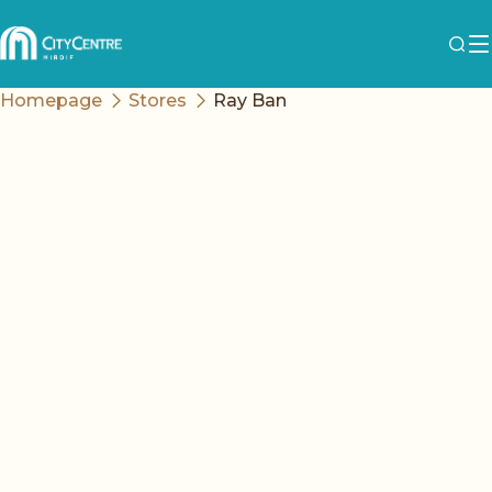
Homepage
Stores
Ray Ban