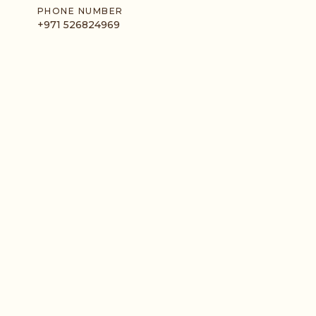
PHONE NUMBER
+971 526824969