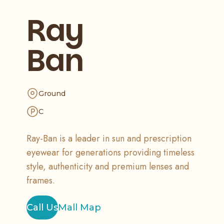
Ray
Ban
Ground
C
Ray-Ban is a leader in sun and prescription
eyewear for generations providing timeless
style, authenticity and premium lenses and
frames.
Call Us
Mall Map