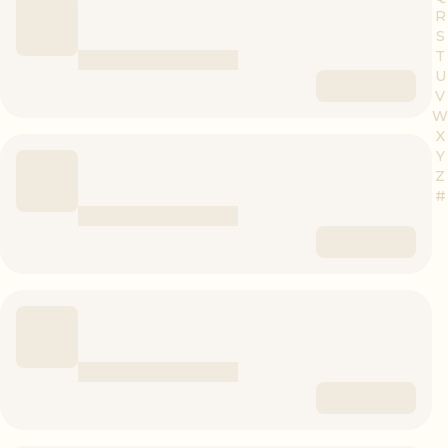
R
S
T
U
V
W
X
Y
Z
#