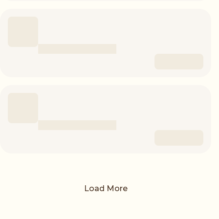
Load More