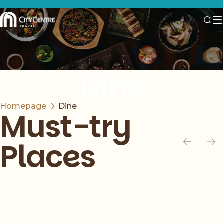
Dine
Homepage
Dine
Must-try
Places
Slide 1 of 6