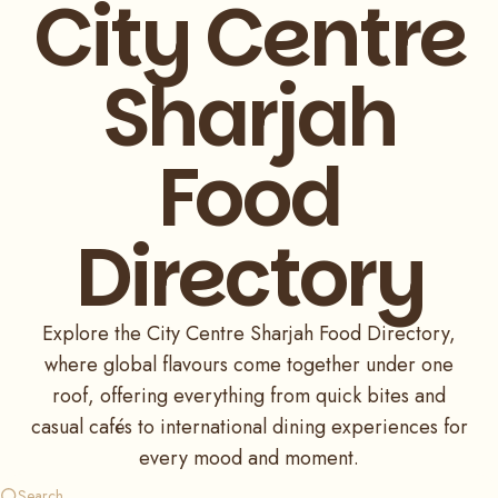
City Centre
Sharjah
Food
Directory
Explore the City Centre Sharjah Food Directory,
where global flavours come together under one
roof, offering everything from quick bites and
casual cafés to international dining experiences for
every mood and moment.