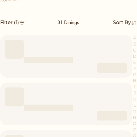
31
Dinings
Filter
(1)
Sort By
A
B
C
D
E
F
G
H
I
J
K
L
M
N
O
P
Q