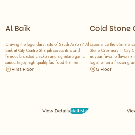
Al Baik
Cold Stone
Craving the legendary taste of Saudi Arabia? Al
Experience the ultimate ic
Baik at City Centre Sharjah serves its world-
Stone Creamery in City C
famous broasted chicken and signature garlic
as your favorite flavors a
sauce. Enjoy high-quality fast food that has
together on a frozen grani
become a global favorite, offering a delicious,
personalized, creamy mast
First Floor
G Floor
quick, and satisfying meal for the whole family.
for any sweet craving.
View Details
Mall Map
Vie