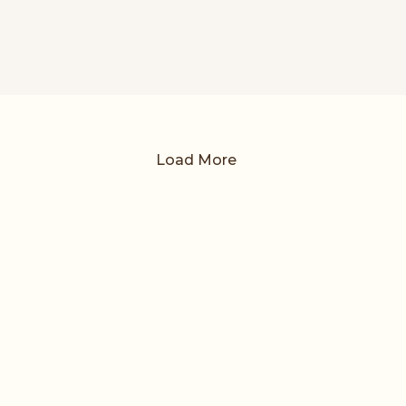
Load More