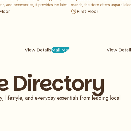
ar, and accessories, it provides the latest
brands, the store offers unparallele
 styles at exceptional value, ensuring the
craftsmanship and elegance for tho
Floor
First Floor
family looks great for less.
sophisticated accessory for any occ
View Details
Mall Map
View Detai
e Directory
, lifestyle, and everyday essentials from leading local
.