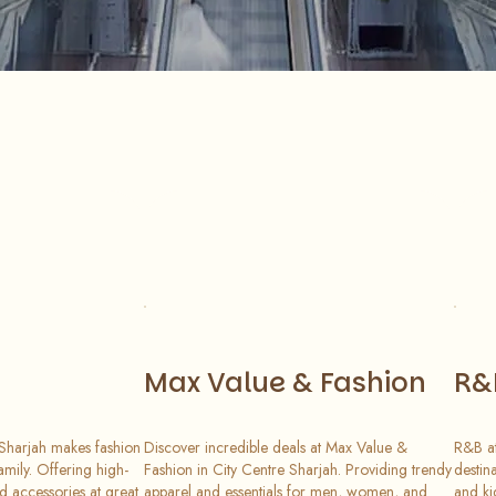
Max Value & Fashion
R&
 Sharjah makes fashion
Discover incredible deals at Max Value &
R&B at
amily. Offering high-
Fashion in City Centre Sharjah. Providing trendy
destin
nd accessories at great
apparel and essentials for men, women, and
and ki