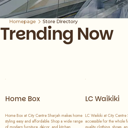
Homepage
Store Directory
Trending Now
Slide 1 of 7
Home Box
LC Waikiki
Home Box at City Centre Sharjah makes home
LC Waikiki at City Centre
styling easy and affordable. Shop a wide range
accessible for the whole f
of modern furniture, décor, and kitchen
quality clothing, shoes, a