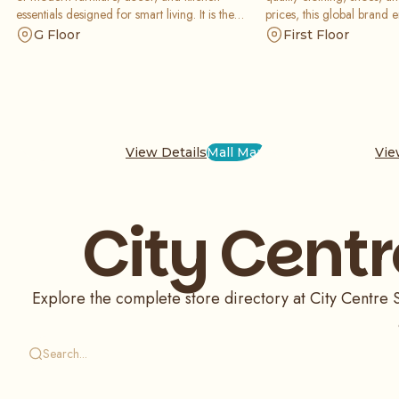
essentials designed for smart living. It is the
prices, this global brand 
perfect stop for setting up a stylish space without
stylish with a vast range o
G Floor
First Floor
breaking your budget.
seasonal collections.
View Details
Mall Map
Vie
City Centr
Explore the complete store directory at City Centre Sh