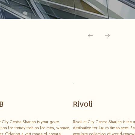
B
Rivoli
 City Centre Sharjah is your go-to
Rivoli at City Centre Sharjah is the u
ation for trendy fashion for men, women,
destination for luxury timepieces. F
ds. Offering a vast range of apparel,
exquisite collection of world-reno