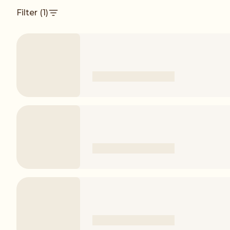
Filter
(1)