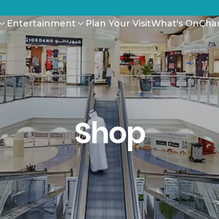
Entertainment
Plan Your Visit
What's On
Cha
Shop