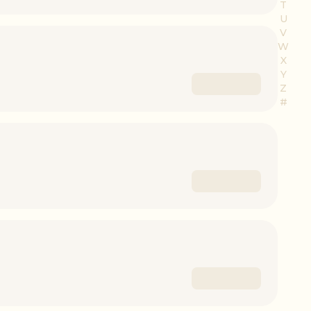
T
U
V
W
X
Y
Z
#