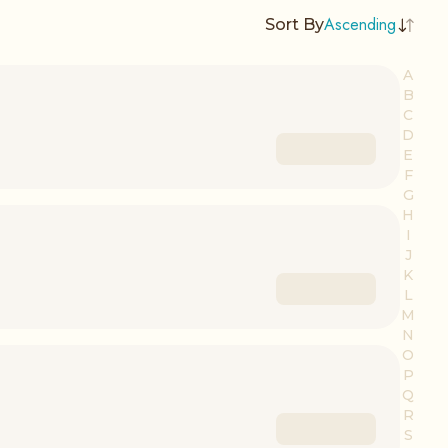
Ascending
Sort By
A
B
C
D
E
F
G
H
I
J
K
L
M
N
O
P
Q
R
S