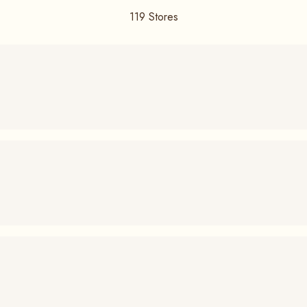
119
Stores