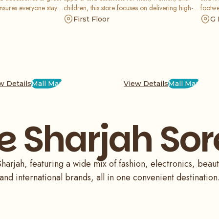
ensures everyone stays
children, this store focuses on delivering high-
footwe
f casual, formal, and
quality fashion at unbeatable prices, ensuring
global
First Floor
G 
great value for every savvy shopper.
whole 
w Details
Mall Map
View Details
Mall Map
e Sharjah Sor
arjah, featuring a wide mix of fashion, electronics, beauty
and international brands, all in one convenient destination