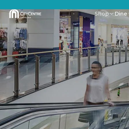
Shop
Dine