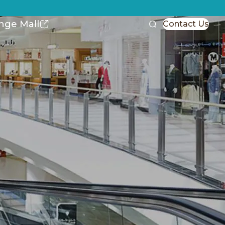
nge Mall
Contact Us