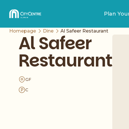
Plan Your
Homepage
Dine
Al Safeer Restaurant
Al Safeer
Restaurant
GF
C