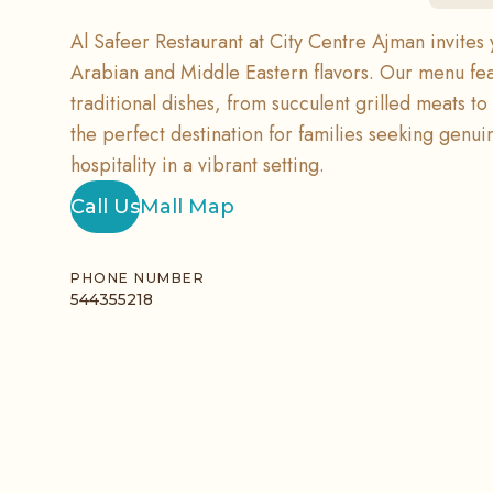
Al Safeer Restaurant at City Centre Ajman invites 
Arabian and Middle Eastern flavors. Our menu feat
traditional dishes, from succulent grilled meats to h
the perfect destination for families seeking genu
hospitality in a vibrant setting.
Call Us
Mall Map
PHONE NUMBER
544355218