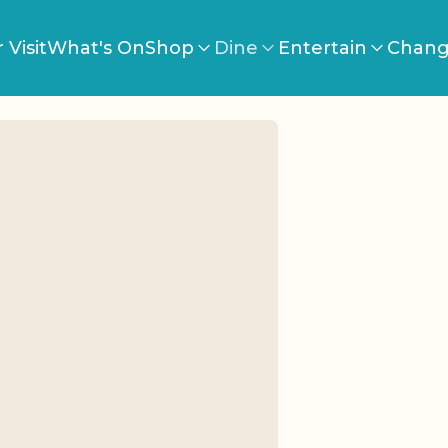
 Visit
What's On
Shop
Dine
Entertain
Chang