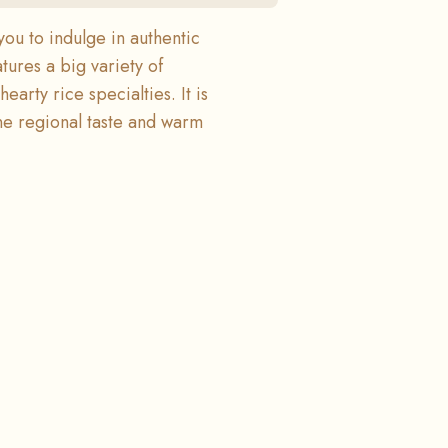
you to indulge in authentic
ures a big variety of
earty rice specialties. It is
ine regional taste and warm