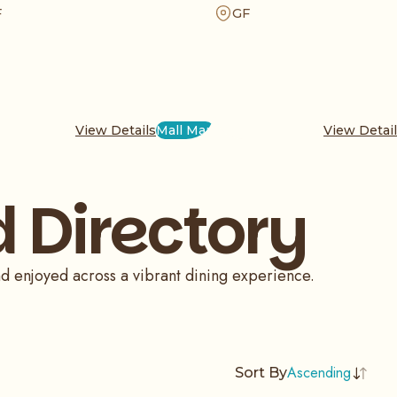
e of Italy in a cozy atmosphere, perfect for
array of main dishes. Enjoy our 10
F
GF
ly meal or a quick break during your busy
milk ice cream, a unique treat that 
 shopping at the mall today.
authentic taste and warmth of Turkis
traditions.
View Details
Mall Map
View Detai
 Directory
nd enjoyed across a vibrant dining experience.
Ascending
Sort By