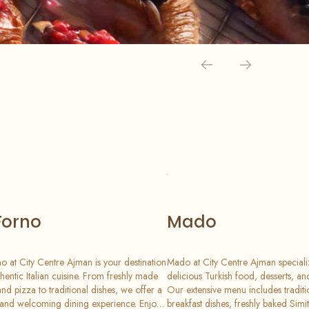
Forno
Mado
no at City Centre Ajman is your destination
Mado at City Centre Ajman speciali
thentic Italian cuisine. From freshly made
delicious Turkish food, desserts, a
and pizza to traditional dishes, we offer a
Our extensive menu includes traditi
nd welcoming dining experience. Enjoy
breakfast dishes, freshly baked Simi