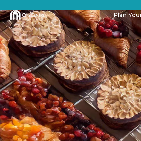
Plan Your