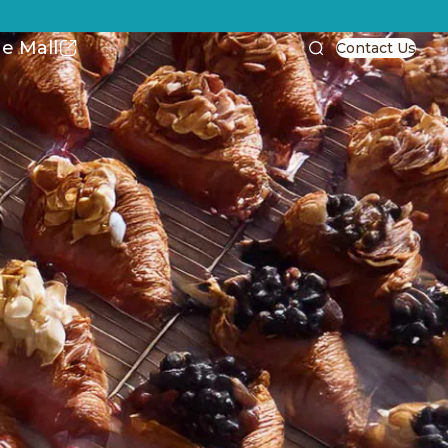
e Mall
Contact Us