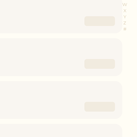
W
X
Y
Z
#