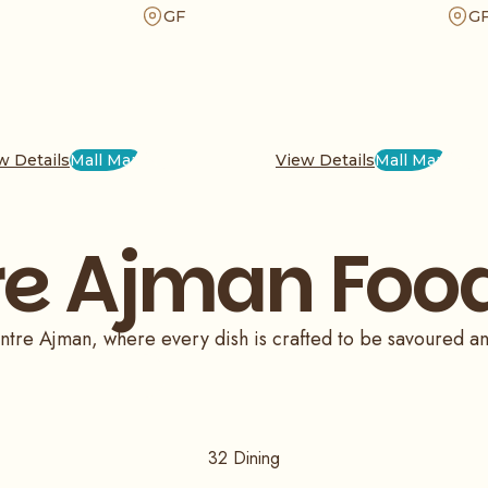
er your favorites today
exquisite delicacies prepared using age-old
a tast
GF
G
nd enjoy the perfect
recipes, we offer an unforgettable dining
a fami
fresh, quality
experience. Visit us for matchless Indian cuisine
day of
today.
w Details
Mall Map
View Details
Mall Map
re Ajman Food
 Centre Ajman, where every dish is crafted to be savoured a
32
Dining