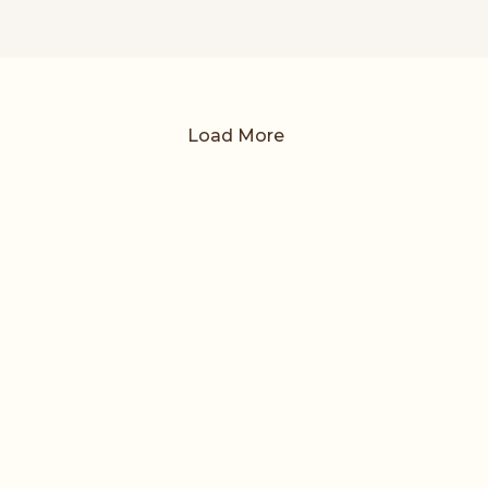
Load More