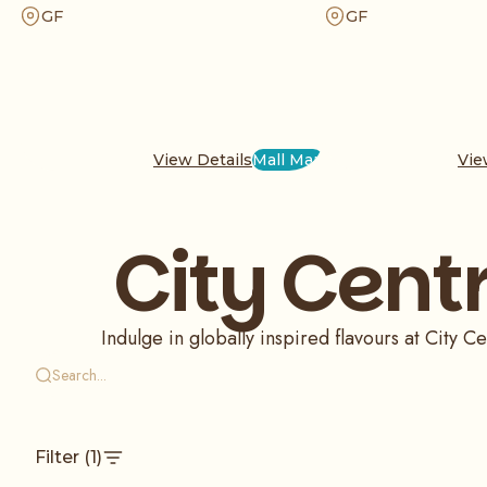
unique garlic sauces. Whether you crave a Big
for a satisfying meal. Ord
GF
GF
Baik or our iconic nuggets, enjoy a crispy and
for dine-in or takeaway, a
flavor-packed dining experience that has earned
pizza experience with our 
a massive global following.
ingredients.
View Details
Mall Map
Vie
City Cent
Indulge in globally inspired flavours at City
Filter
(1)