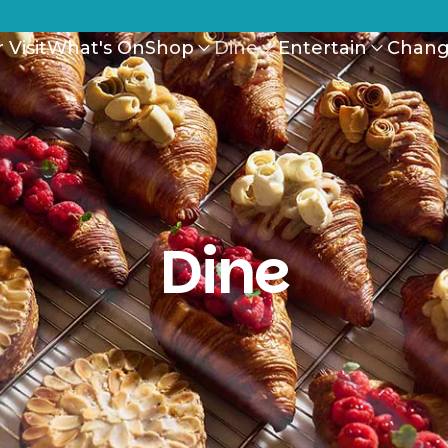
 Visit
What's On
Shop
Dine
Entertain
Chang
Dine