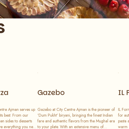
s
zza
Gazebo
IL 
entre Ajman serves up
Gazebo at City Centre Ajman is the pioneer of
IL For
 its best. From our
'Dum Pukht' biryani, bringing the finest Indian
for au
en sides to desserts
fare and authentic flavors from the Mughal era
pasta 
e everything you need
to your plate. With an extensive menu of
warm a