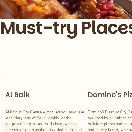
Must-try Place
Slide 1 of 7
Al Baik
Domino's Pi
Al Baik at City Centre Ajman lets you savor the
Domino's Pizza at City C
legendary taste of Saudi Arabia. As the
fast-food Italian cuisine at
Kingdom’s largest fast-food chain, we are
delicious pizzas and chick
famous for our signature broasted chicken and
and cheesy bread, we hav