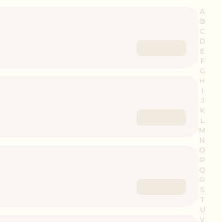
A
B
C
D
E
F
G
H
I
J
K
L
M
N
O
P
Q
R
S
T
U
V