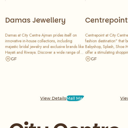
Damas Jewellery
Centrepoint
Damas at City Centre Ajman prides itself on
Centrepoint at City Centre
innovative in-house collections, including
fashion destination" that 
majestic bridal jewelry and exclusive brands like
Babyshop, Splash, Shoe Ma
Hayati and Riwaya. Discover a wide range of
offer a stimulating shoppi
classic and contemporary jewelry and watch
consumers looking for gre
GF
GF
collections. Our master artisans blend heritage
a visually exciting destina
with modern design to create pieces you will
enhanced design and syne
cherish forever.
perfect for families.
View Details
Mall Map
Vie