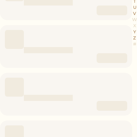
T
U
V
W
X
Y
Z
#