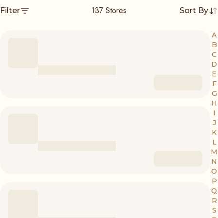
137
Stores
Filter
Sort By
A
B
C
D
E
F
G
H
I
J
K
L
M
N
O
P
Q
R
S