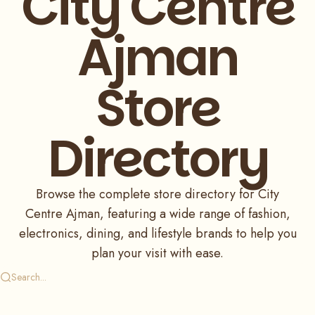
City Centre
Ajman
Store
Directory
Browse the complete store directory for City
Centre Ajman, featuring a wide range of fashion,
electronics, dining, and lifestyle brands to help you
plan your visit with ease.