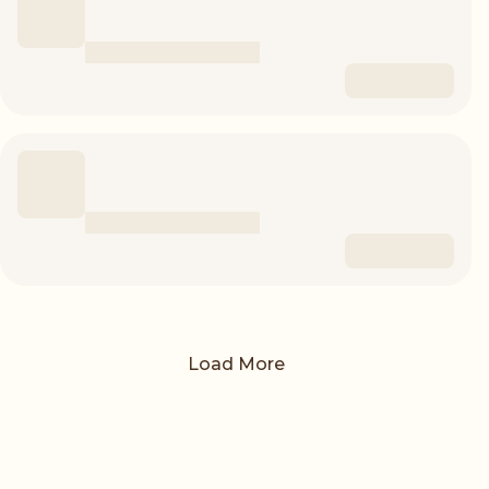
Load More