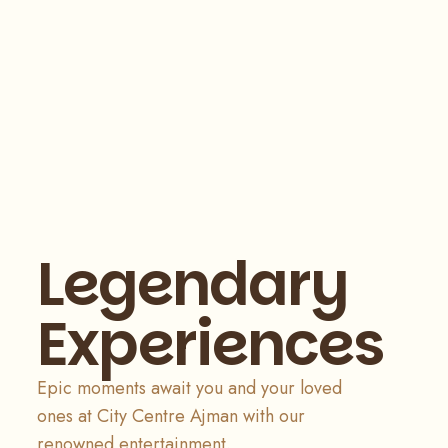
Legendary
Experiences
Epic moments await you and your loved
ones at City Centre Ajman with our
renowned entertainment.