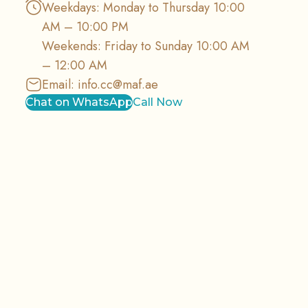
Weekdays: Monday to Thursday 10:00
AM – 10:00 PM
Weekends: Friday to Sunday 10:00 AM
– 12:00 AM
Email:
info.cc@maf.ae
Chat on WhatsApp
Call Now