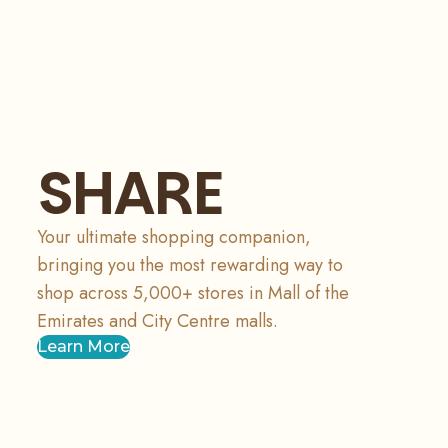
SHARE
Your ultimate shopping companion,
bringing you the most rewarding way to
shop across 5,000+ stores in Mall of the
Emirates and City Centre malls.
Learn More