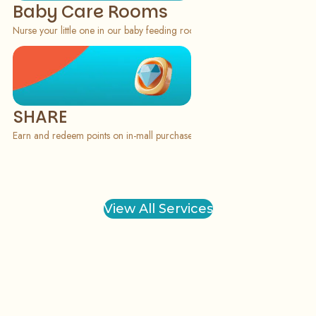
Baby Care Rooms
Nurse your little one in our baby feeding rooms, available on the ground f
SHARE
Earn and redeem points on in-mall purchases via our SHARE application f
View All Services