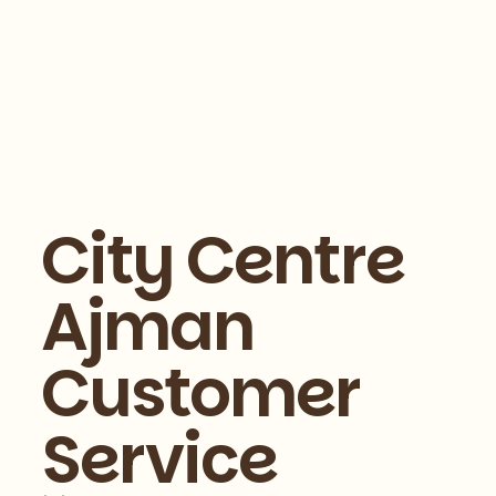
City Centre
Ajman
Customer
Service