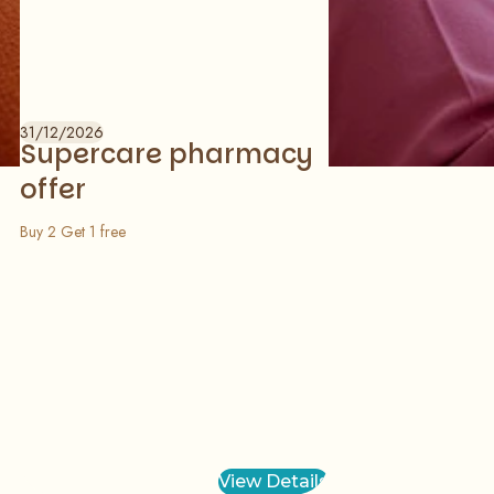
31/12/2026
Supercare pharmacy
offer
Buy 2 Get 1 free
View Details