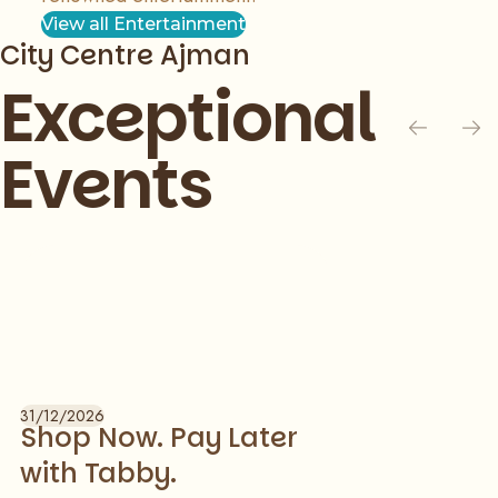
View all Entertainment
City Centre Ajman
Exceptional
Events
Slide 1 of 1
31/12/2026
Shop Now. Pay Later
with Tabby.