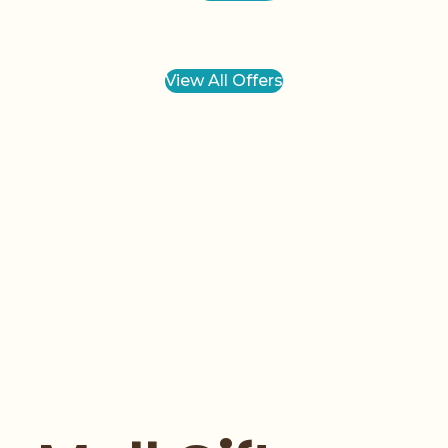
View All Offers