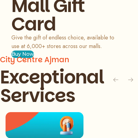
Mall Gift
Card
Give the gift of endless choice, available to
use at 6,000+ stores across our malls.
Buy Now
City Centre Ajman
Exceptional
Services
Slide 1 of 3