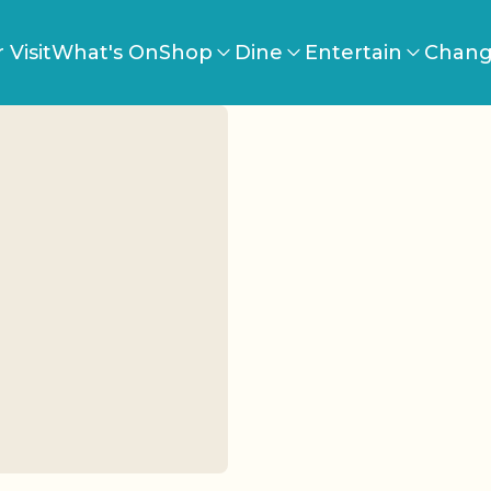
 Visit
What's On
Shop
Dine
Entertain
Chang