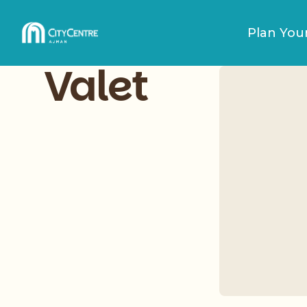
Plan Your
Valet