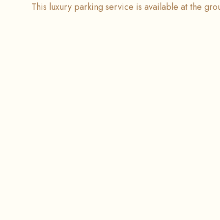
This luxury parking service is available at the gr