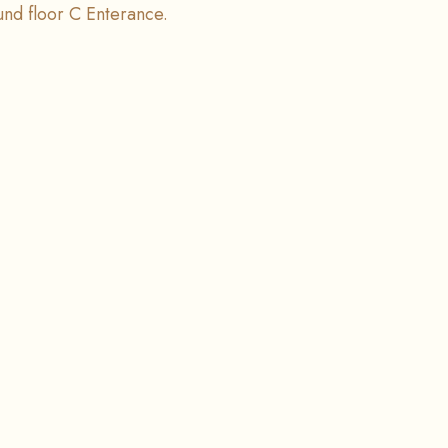
ound floor C Enterance.