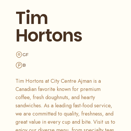
Tim
Hortons
GF
B
Tim Hortons at City Centre Ajman is a
Canadian favorite known for premium
coffee, fresh doughnuts, and hearty
sandwiches. As a leading fast-food service,
we are committed to quality, freshness, and
great value in every cup and bite. Visit us to
enjoy our diverse menu, from specialty teas