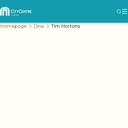
Homepage
Dine
Tim Hortons