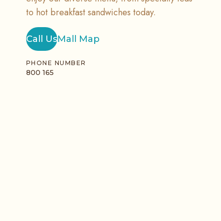
to hot breakfast sandwiches today.
Call Us
Mall Map
PHONE NUMBER
800 165