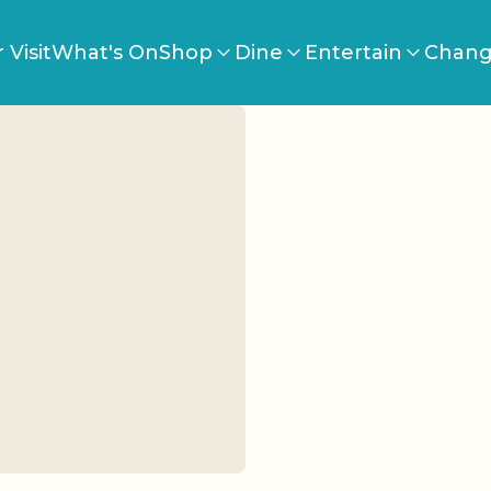
 Visit
What's On
Shop
Dine
Entertain
Chang