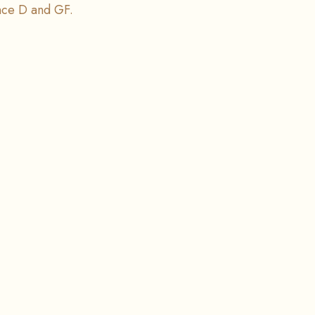
nce D and GF.