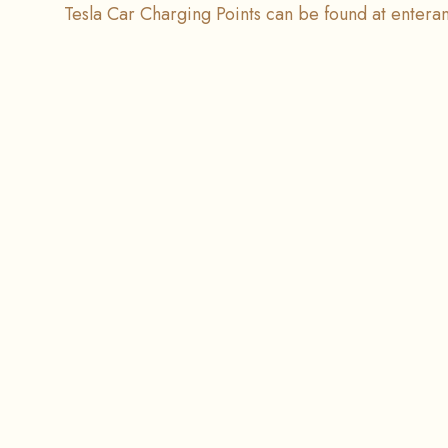
Tesla Car Charging Points can be found at entera