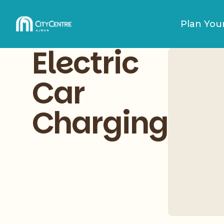
Plan Your
Electric
Car
Charging