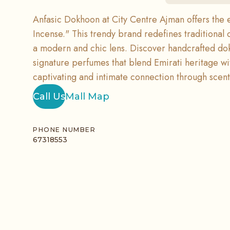
Anfasic Dokhoon at City Centre Ajman offers the 
Incense." This trendy brand redefines traditional 
a modern and chic lens. Discover handcrafted do
signature perfumes that blend Emirati heritage wit
captivating and intimate connection through scent
Call Us
Mall Map
PHONE NUMBER
67318553