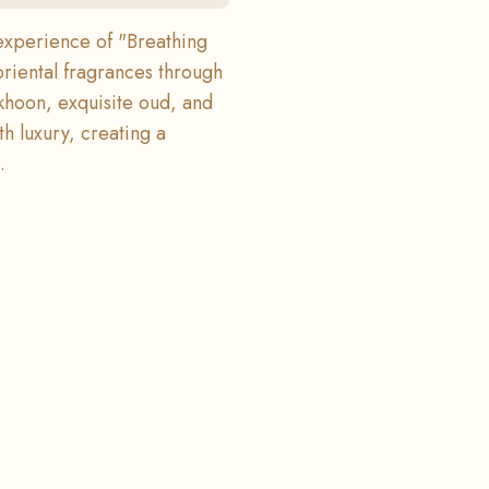
experience of "Breathing
oriental fragrances through
khoon, exquisite oud, and
h luxury, creating a
.