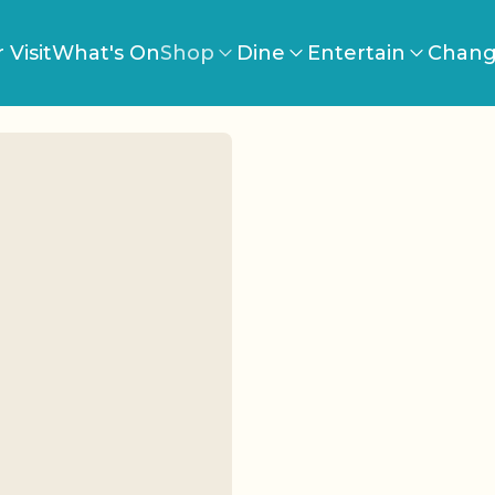
 Visit
What's On
Shop
Dine
Entertain
Chang