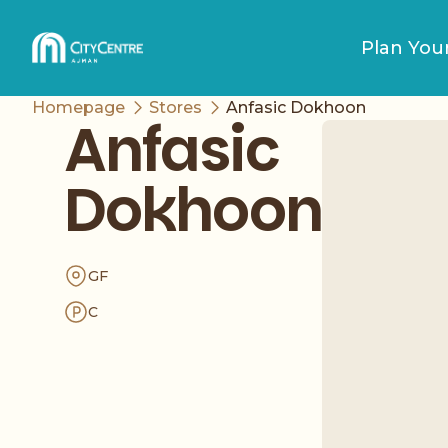
Plan Your
Homepage
Stores
Anfasic Dokhoon
Anfasic
Dokhoon
GF
C