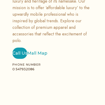
luxury and heritage of its namesake. Our
mission is to offer ‘affordable luxury’ to the
upwardly mobile professional who is
inspired by global trends. Explore our
collection of premium apparel and
accessories that reflect the excitement of
polo.
Call Us
Mall Map
PHONE NUMBER
0 547932086