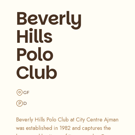
Beverly
Hills
Polo
Club
GF
D
Beverly Hills Polo Club at City Centre Ajman
was established in 1982 and captures the