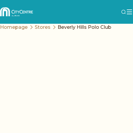
Homepage
Stores
Beverly Hills Polo Club