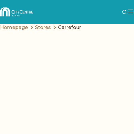
Homepage
Stores
Carrefour