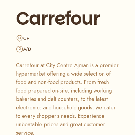
Carrefour
GF
A/B
Carrefour at City Centre Ajman is a premier
hypermarket offering a wide selection of
food and non-food products. From fresh
food prepared on-site, including working
bakeries and deli counters, to the latest
electronics and household goods, we cater
to every shopper’s needs. Experience
unbeatable prices and great customer
service.