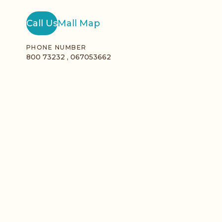
Call Us
Mall Map
PHONE NUMBER
800 73232 , 067053662