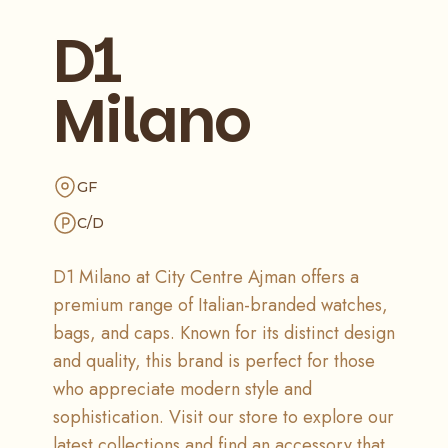
D1
Milano
GF
C/D
D1 Milano at City Centre Ajman offers a
premium range of Italian-branded watches,
bags, and caps. Known for its distinct design
and quality, this brand is perfect for those
who appreciate modern style and
sophistication. Visit our store to explore our
latest collections and find an accessory that