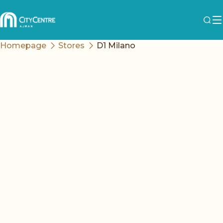
Homepage
Stores
D1 Milano