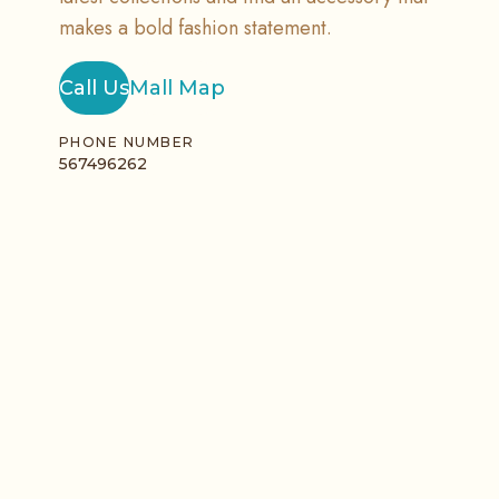
makes a bold fashion statement.
Call Us
Mall Map
PHONE NUMBER
567496262