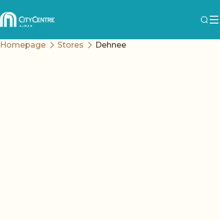
Homepage
Stores
Dehnee