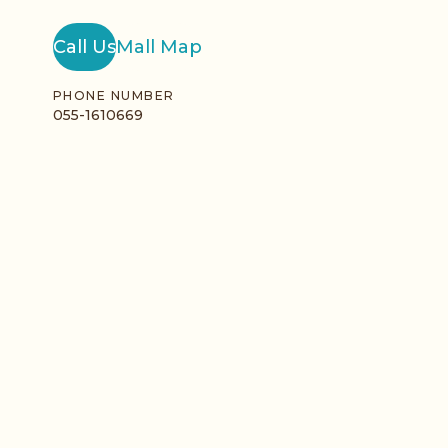
Call Us
Mall Map
PHONE NUMBER
055-1610669