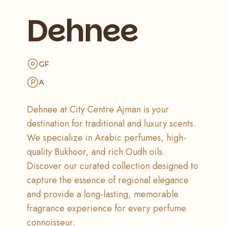
Dehnee
GF
A
Dehnee at City Centre Ajman is your
destination for traditional and luxury scents.
We specialize in Arabic perfumes, high-
quality Bukhoor, and rich Oudh oils.
Discover our curated collection designed to
capture the essence of regional elegance
and provide a long-lasting, memorable
fragrance experience for every perfume
connoisseur.