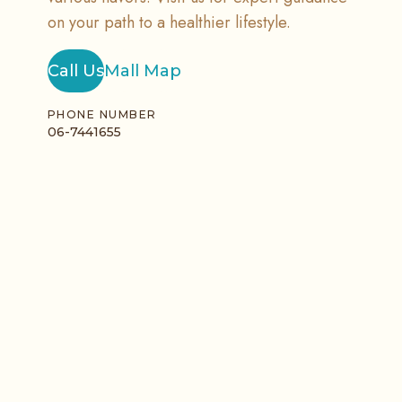
on your path to a healthier lifestyle.
Call Us
Mall Map
PHONE NUMBER
06-7441655