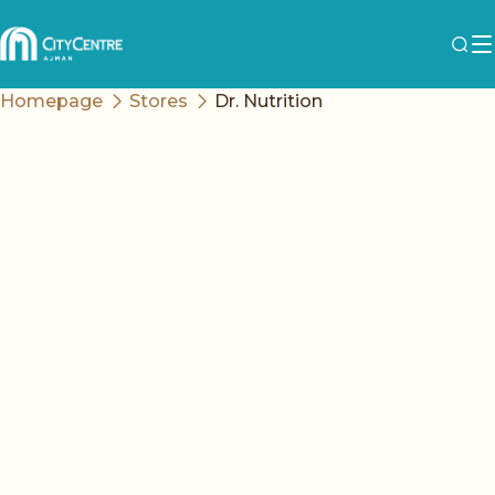
Homepage
Stores
Dr. Nutrition