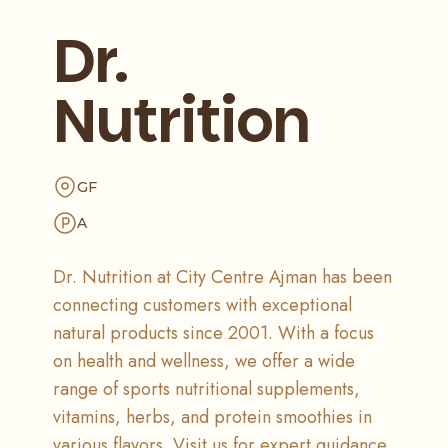
Dr.
Nutrition
GF
A
Dr. Nutrition at City Centre Ajman has been
connecting customers with exceptional
natural products since 2001. With a focus
on health and wellness, we offer a wide
range of sports nutritional supplements,
vitamins, herbs, and protein smoothies in
various flavors. Visit us for expert guidance