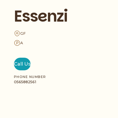
Essenzi
GF
A
Call Us
PHONE NUMBER
0565882561