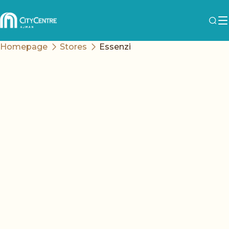
Homepage
Stores
Essenzi