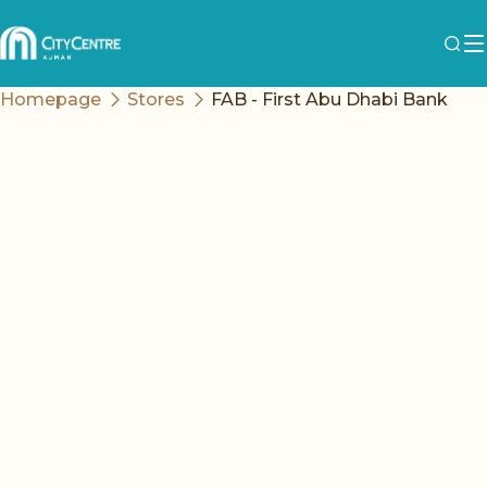
Homepage
Stores
FAB - First Abu Dhabi Bank