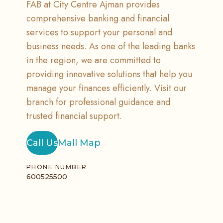
FAB at City Centre Ajman provides
comprehensive banking and financial
services to support your personal and
business needs. As one of the leading banks
in the region, we are committed to
providing innovative solutions that help you
manage your finances efficiently. Visit our
branch for professional guidance and
trusted financial support.
Call Us
Mall Map
PHONE NUMBER
600525500