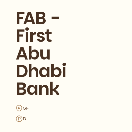
FAB -
First
Abu
Dhabi
Bank
GF
D