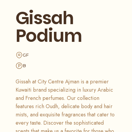
Gissah
Podium
GF
B
Gissah at City Centre Ajman is a premier
Kuwaiti brand specializing in luxury Arabic
and French perfumes. Our collection
features rich Oudh, delicate body and hair
mists, and exquisite fragrances that cater to
every taste. Discover the sophisticated
scents that make us a favorite for those who