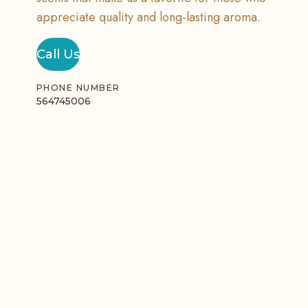
appreciate quality and long-lasting aroma.
Call Us
PHONE NUMBER
564745006