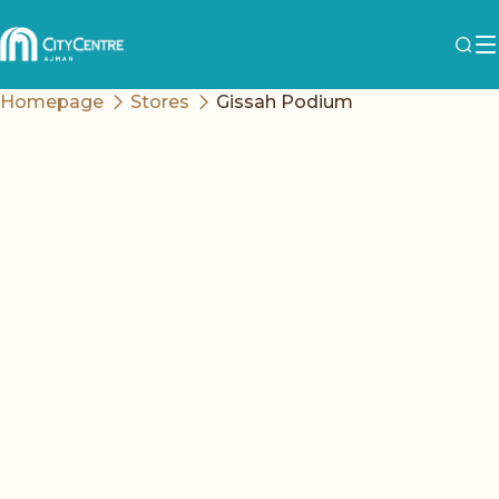
Homepage
Stores
Gissah Podium